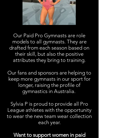
Our Paid Pro Gymnasts are role
models to all gymnasts. They are
drafted from each season based on
their skill, but also the positive
attributes they bring to training.
Our fans and sponsors are helping to
keep more gymnasts in our sport for
longer, raising the profile of
gymnastics in Australia.
Sylvia P is proud to provide all Pro
League athletes with the opportunity
to wear the new team wear collection
each year.
Want to support women in paid