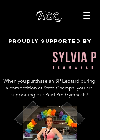
proudly supported by
When you purchase an SP Leotard during
a competition at State Champs, you are
supporting our Paid Pro Gymnasts!