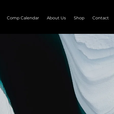
Comp Calendar
About Us
Shop
Contact