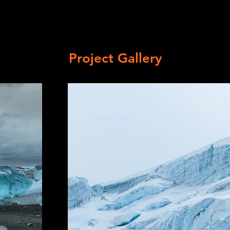
Project Gallery