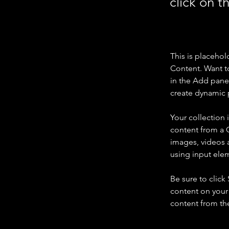
click on 
This is placehol
Content. Want t
in the Add panel
create dynamic 
Your collection 
content from a C
images, videos a
using input elem
Be sure to click
content on your 
content from the 