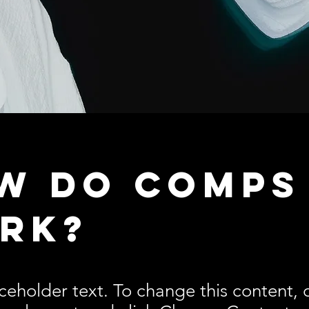
w do comps
rk?
aceholder text. To change this content,