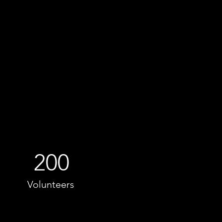
200
Volunteers