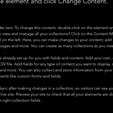
the element and click Change Content.
der text. To change this content, double-click on the element a
o view and manage all your collections? Click on the Content 
 on the left. Here, you can make changes to your content, add 
pages and more. You can create as many collections as you ne
is already set up for you with fields and content. Add your own, 
SV file. Add fields for any type of content you want to display, s
nd more. You can also collect and store information from your si
ents like custom forms and fields.
 Sync after making changes in a collection, so visitors can see y
live site. Preview your site to check that all your elements are di
right collection fields. 