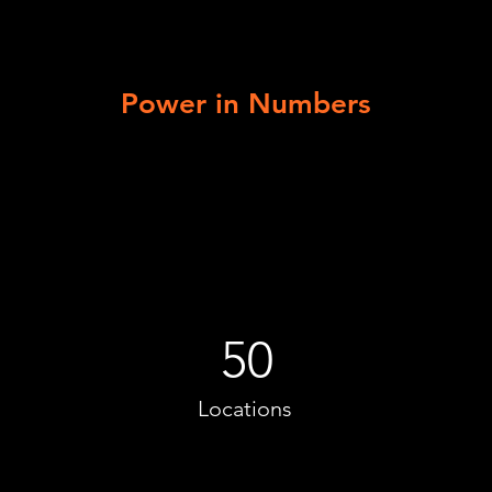
Power in Numbers
50
Locations