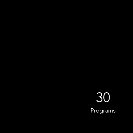
30
Programs