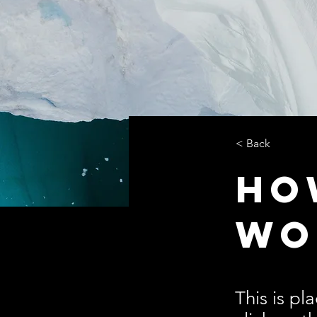
< Back
Ho
wo
This is pl