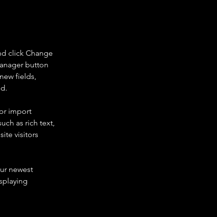
nd click Change 
Manager button 
new fields, 
ed.
or import 
uch as rich text, 
te visitors 
our newest 
splaying 