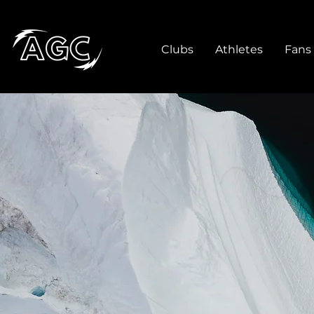
Clubs
Athletes
Fans