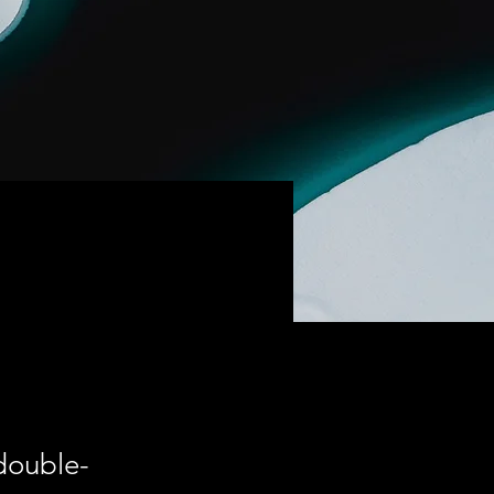
 double-