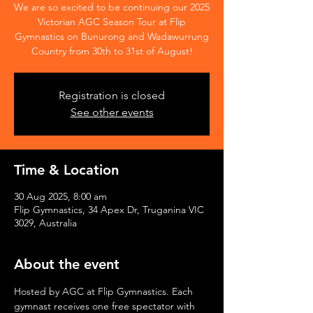
We are so excited to be continuing our 2025
Victorian AGC Season Tour at Flip
Gymnastics on Bunurong and Wadawurrung
Country from 30th to 31st of August!
Registration is closed
See other events
Time & Location
30 Aug 2025, 8:00 am
Flip Gymnastics, 34 Apex Dr, Truganina VIC
3029, Australia
About the event
Hosted by AGC at Flip Gymnastics. Each 
gymnast receives one free spectator with 