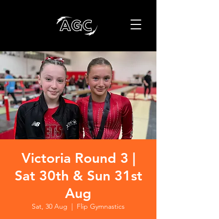
Victoria Round 3 |
Sat 30th & Sun 31st
Aug
Sat, 30 Aug
  |  
Flip Gymnastics