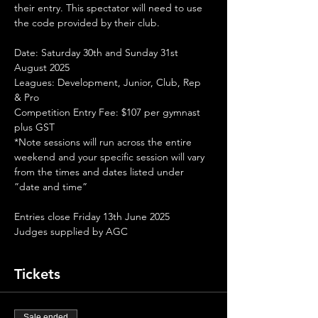
their entry. This spectator will need to use 
the code provided by their club.
Date: Saturday 30th and Sunday 31st 
August 2025
Leagues: Development, Junior, Club, Rep 
& Pro
Competition Entry Fee: $107 per gymnast 
plus GST
*Note sessions will run across the entire 
weekend and your specific session will vary 
from the times and dates listed under 
”date and time” 
Entries close Friday 13th June 2025
Judges supplied by AGC
Tickets
Sale ended