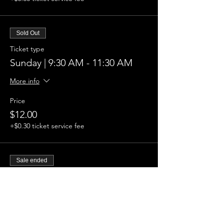
Sold Out
Ticket type
Sunday | 9:30 AM - 11:30 AM
More info
Price
$12.00
+$0.30 ticket service fee
Sale ended
Ticket type
Sunday | 12:30 PM - 2:30 PM
More info