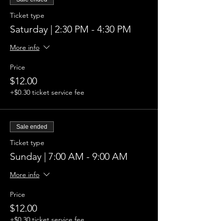
Ticket type
Saturday | 2:30 PM - 4:30 PM
More info
Price
$12.00
+$0.30 ticket service fee
Sale ended
Ticket type
Sunday | 7:00 AM - 9:00 AM
More info
Price
$12.00
+$0.30 ticket service fee