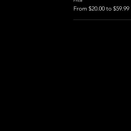
Price
From $20.00 to $59.99