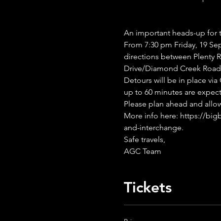
An important heads-up for 
From 7:30 pm Friday, 19 Se
directions between Plenty
Drive/Diamond Creek Road 
Detours will be in place vi
up to 60 minutes are expec
Please plan ahead and allow 
More info here: https://big
and-interchange.
Safe travels,
AGC Team
Tickets