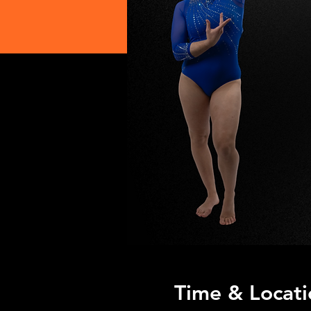
Time & Locati