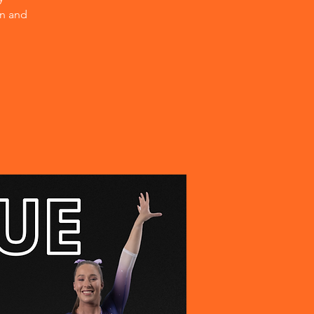
on and