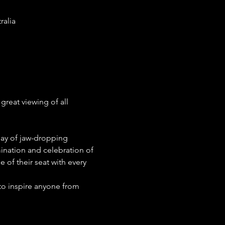
ralia
reat viewing of all 
lay of jaw-dropping 
ination and celebration of 
of their seat with every 
 to inspire anyone from 