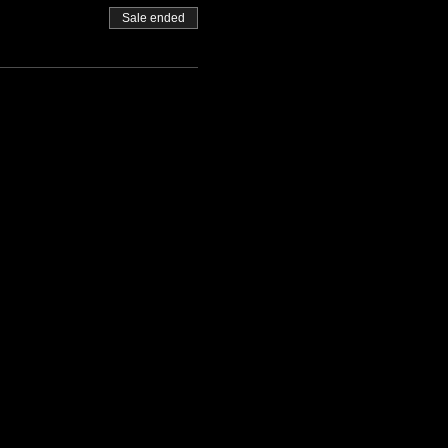
Sale ended