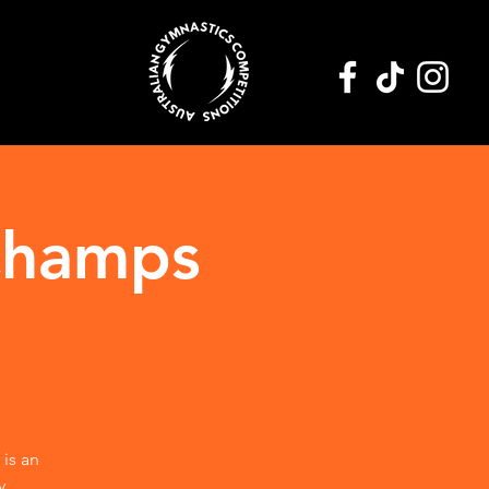
Champs
 is an
y