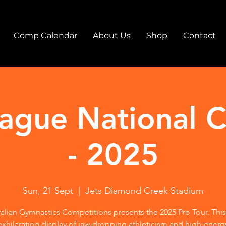
Comp Calendar
About Us
Shop
Contact
eague National 
- 2025
Sun, 21 Sept
  |  
Jets Diamond Creek Stadium
alian Gymnastics Competitions presents the 2025 Pro Tour. This
exhilarating display of jaw-dropping athleticism and high-energ