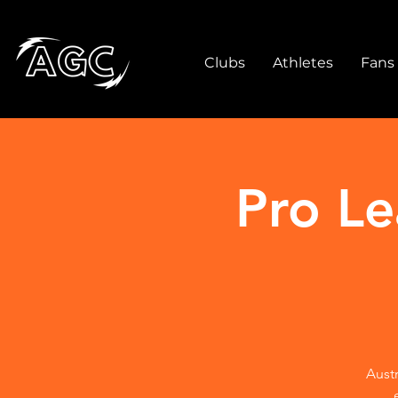
Clubs
Athletes
Fans
Pro L
Austr