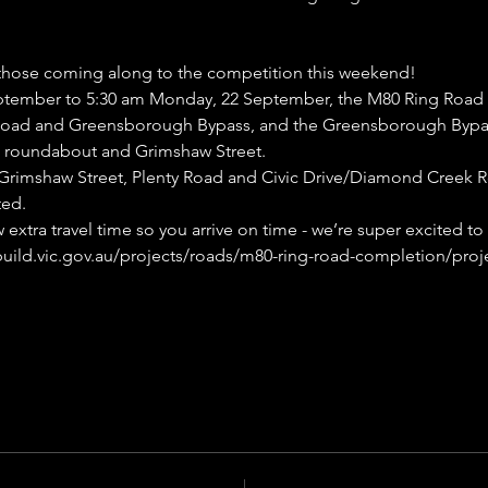
those coming along to the competition this weekend!
ptember to 5:30 am Monday, 22 September, the M80 Ring Road w
 Road and Greensborough Bypass, and the Greensborough Bypas
roundabout and Grimshaw Street.
a Grimshaw Street, Plenty Road and Civic Drive/Diamond Creek 
ted.
extra travel time so you arrive on time - we’re super excited to
build.vic.gov.au/projects/roads/m80-ring-road-completion/proj