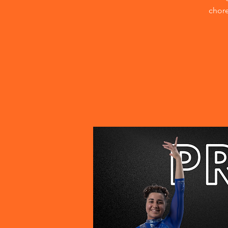
chore