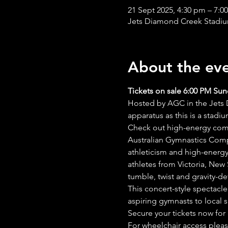
21 Sept 2025, 4:30 pm – 7:0
Jets Diamond Creek Stadium
About the ev
Tickets on sale 6:00 PM Sun
Hosted by AGC in the Jets D
apparatus as this is a stadi
Check out high-energy compe
Australian Gymnastics Compe
athleticism and high-energy
athletes from Victoria, New
tumble, twist and gravity-def
This concert-style spectacle
aspiring gymnasts to local s
Secure your tickets now for
For wheelchair access pleas