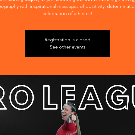
ography with inspirational messages of positivity, determinati
celebration of athletes!
Registration is closed
See other events