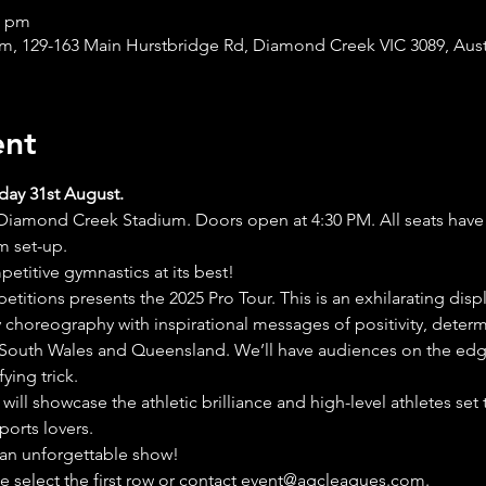
0 pm
, 129-163 Main Hurstbridge Rd, Diamond Creek VIC 3089, Aust
ent
day 31st August.
iamond Creek Stadium. Doors open at 4:30 PM. All seats have g
um set-up.
titive gymnastics at its best!
titions presents the 2025 Pro Tour. This is an exhilarating disp
 choreography with inspirational messages of positivity, determ
 South Wales and Queensland. We’ll have audiences on the edge 
ying trick.
 will showcase the athletic brilliance and high-level athletes set
ports lovers.
 an unforgettable show!
e select the first row or contact event@agcleagues.com.