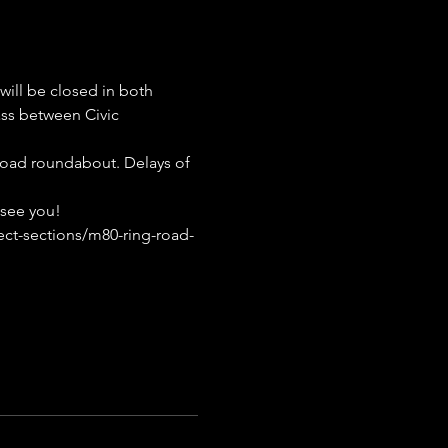
ill be closed in both 
s between Civic 
Road roundabout. Delays of 
 see you!
ect-sections/m80-ring-road-