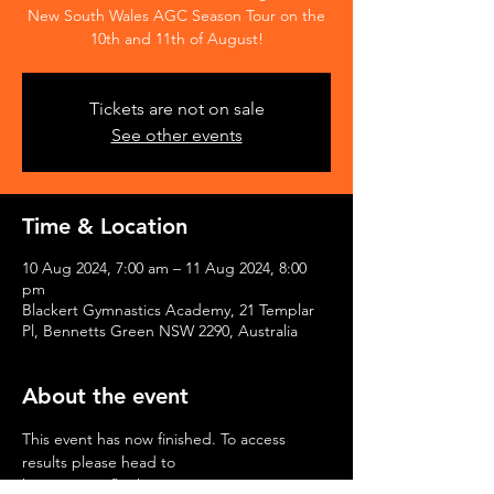
New South Wales AGC Season Tour on the
10th and 11th of August!
Tickets are not on sale
See other events
Time & Location
10 Aug 2024, 7:00 am – 11 Aug 2024, 8:00
pm
Blackert Gymnastics Academy, 21 Templar
Pl, Bennetts Green NSW 2290, Australia
About the event
This event has now finished. To access 
results please head to 
https://www.flipthescores.com.au/spectator/