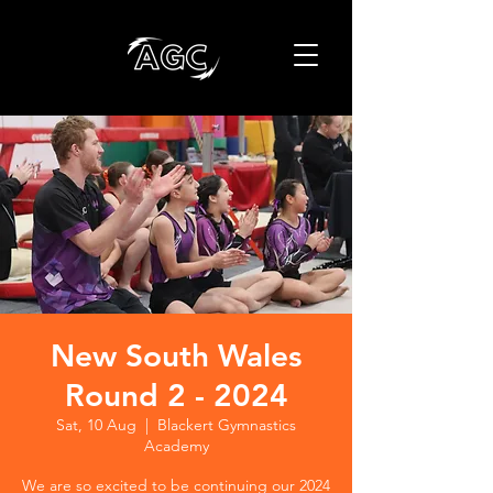
New South Wales
Round 2 - 2024
Sat, 10 Aug
  |  
Blackert Gymnastics
Academy
We are so excited to be continuing our 2024